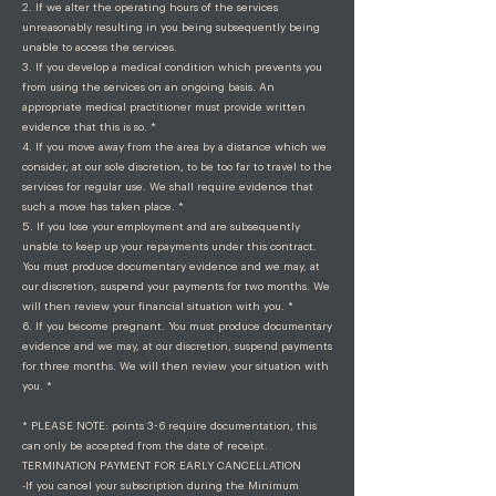
2. If we alter the operating hours of the services
unreasonably resulting in you being subsequently being
unable to access the services.
3. If you develop a medical condition which prevents you
from using the services on an ongoing basis. An
appropriate medical practitioner must provide written
evidence that this is so. *
4. If you move away from the area by a distance which we
consider, at our sole discretion, to be too far to travel to the
services for regular use. We shall require evidence that
such a move has taken place. *
5. If you lose your employment and are subsequently
unable to keep up your repayments under this contract.
You must produce documentary evidence and we may, at
our discretion, suspend your payments for two months. We
will then review your financial situation with you. *
6. If you become pregnant. You must produce documentary
evidence and we may, at our discretion, suspend payments
for three months. We will then review your situation with
you. *
* PLEASE NOTE: points 3-6 require documentation, this
can only be accepted from the date of receipt.
TERMINATION PAYMENT FOR EARLY CANCELLATION
-If you cancel your subscription during the Minimum