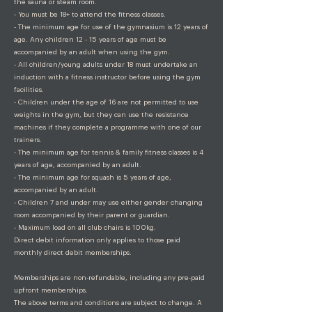
the sauna or steam room.
- You must be 18+ to attend the fitness classes.
- The minimum age for use of the gymnasium is 12 years of
age. Any children 12 - 15 years of age must be
accompanied by an adult when using the gym.
- All children/young adults under 18 must undertake an
induction with a fitness instructor before using the gym
facilities.
- Children under the age of 16 are not permitted to use
weights in the gym, but they can use the resistance
machines if they complete a programme with one of our
trainers.
- The minimum age for tennis & family fitness classes is 4
years of age, accompanied by an adult.
- The minimum age for squash is 5 years of age,
accompanied by an adult.
- Children 7 and under may use either gender changing
room accompanied by their parent or guardian.
- Maximum load on all club chairs is 100kg.
Direct debit information only applies to those paid
monthly direct debit memberships.
Memberships are non-refundable, including any pre-paid
upfront memberships.
The above terms and conditions are subject to change. A