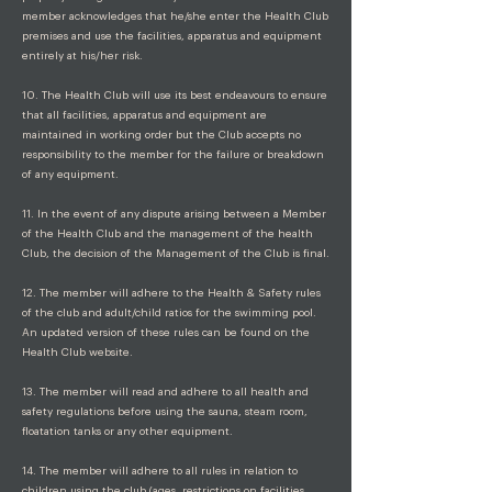
member acknowledges that he/she enter the Health Club
premises and use the facilities, apparatus and equipment
entirely at his/her risk.
10. The Health Club will use its best endeavours to ensure
that all facilities, apparatus and equipment are
maintained in working order but the Club accepts no
responsibility to the member for the failure or breakdown
of any equipment.
11. In the event of any dispute arising between a Member
of the Health Club and the management of the health
Club, the decision of the Management of the Club is final.
12. The member will adhere to the Health & Safety rules
of the club and adult/child ratios for the swimming pool.
An updated version of these rules can be found on the
Health Club website.
13. The member will read and adhere to all health and
safety regulations before using the sauna, steam room,
floatation tanks or any other equipment.
14. The member will adhere to all rules in relation to
children using the club (ages, restrictions on facilities