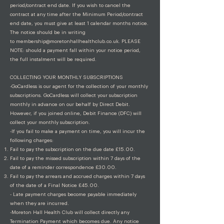
period/contract end date. If you wish to cancel the
contract at any time after the Minimum Period/contract
end date, you must give at least 1 calendar months notice.
The notice should be in writing
to
membership@moretonhallhealthclub.co.uk
. PLEASE
NOTE: should a payment fall within your notice period,
the full instalment will be required.
COLLECTING YOUR MONTHLY SUBSCRIPTIONS
-GoCardless is our agent for the collection of your monthly
subscriptions. GoCardless will collect your subscription
monthly in advance on our behalf by Direct Debit.
However, if you joined online, Debit Finance (DFC) will
collect your monthly subscription.
-If you fail to make a payment on time, you will incur the
following charges:
Fail to pay the subscription on the due date £15.00.
Fail to pay the missed subscription within 7 days of the
date of a reminder correspondence £30.00.
Fail to pay the arrears and accrued charges within 7 days
of the date of a Final Notice £45.00.
- Late payment charges become payable immediately
when they are incurred.
-Moreton Hall Health Club will collect directly any
Termination Payment which becomes due. Any notice