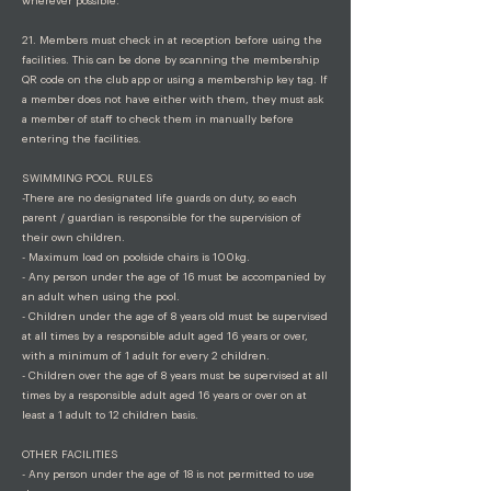
wherever possible.
21. Members must check in at reception before using the
facilities. This can be done by scanning the membership
QR code on the club app or using a membership key tag. If
a member does not have either with them, they must ask
a member of staff to check them in manually before
entering the facilities.
SWIMMING POOL RULES
-There are no designated life guards on duty, so each
parent / guardian is responsible for the supervision of
their own children.
- Maximum load on poolside chairs is 100kg.
- Any person under the age of 16 must be accompanied by
an adult when using the pool.
- Children under the age of 8 years old must be supervised
at all times by a responsible adult aged 16 years or over,
with a minimum of 1 adult for every 2 children.
- Children over the age of 8 years must be supervised at all
times by a responsible adult aged 16 years or over on at
least a 1 adult to 12 children basis.
OTHER FACILITIES
- Any person under the age of 18 is not permitted to use