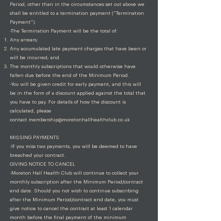
Period, other than in the circumstances set out above we
shall be entitled to a termination payment ("Termination
Payment").
-The Termination Payment will be the total of:
Any arrears;
Any accumulated late payment charges that have been or
will be incurred; and
The monthly subscriptions that would otherwise have
fallen due before the end of the Minimum Period.
-You will be given credit for early payment, and this will
be in the form of a discount applied against the total that
you have to pay. For details of how the discount is
calculated, please
contact
membership@moretonhallhealthclub.co.uk
MISSING PAYMENTS
-If you miss two payments, you will be deemed to have
breached your contract.
GIVING NOTICE TO CANCEL
-Moreton Hall Health Club will continue to collect your
monthly subscription after the Minimum Period/contract
end date. Should you not wish to continue subscribing
after the Minimum Period/contract end date, you must
give notice to cancel the contract at least 1 calendar
month before the final payment of the minimum