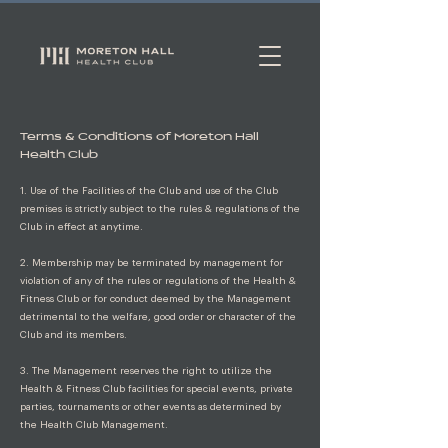
Terms & Conditions of Moreton Hall
Health Club
1. Use of the Facilities of the Club and use of the Club
premises is strictly subject to the rules & regulations of the
Club in effect at anytime.
2. Membership may be terminated by management for
violation of any of the rules or regulations of the Health &
Fitness Club or for conduct deemed by the Management
detrimental to the welfare, good order or character of the
Club and its members.
3. The Management reserves the right to utilize the
Health & Fitness Club facilities for special events, private
parties, tournaments or other events as determined by
the Health Club Management.