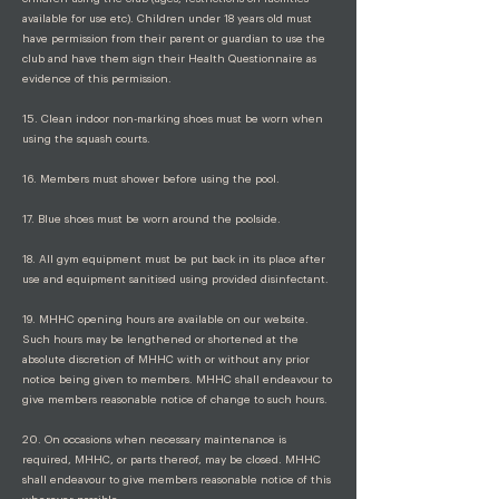
available for use etc). Children under 18 years old must
have permission from their parent or guardian to use the
club and have them sign their Health Questionnaire as
evidence of this permission.
15. Clean indoor non-marking shoes must be worn when
using the squash courts.
16. Members must shower before using the pool.
17. Blue shoes must be worn around the poolside.
18. All gym equipment must be put back in its place after
use and equipment sanitised using provided disinfectant.
19. MHHC opening hours are available on our website.
Such hours may be lengthened or shortened at the
absolute discretion of MHHC with or without any prior
notice being given to members. MHHC shall endeavour to
give members reasonable notice of change to such hours.
20. On occasions when necessary maintenance is
required, MHHC, or parts thereof, may be closed. MHHC
shall endeavour to give members reasonable notice of this