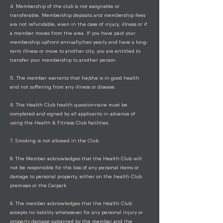
4. Membership of the club is not assignable or
transferable. Membership deposits and membership fees
are not refundable, even in the case of injury, illness or if
a member moves from the area. If you have paid your
membership upfront annually/two yearly and have a long-
term illness or move to another city, you are entitled to
transfer your membership to another person.
5. The member warrants that he/she is in good health
and not suffering from any illness or disease.
6. The Health Club health questionnaire must be
completed and signed by all applicants in advance of
using the Health & Fitness Club facilities.
7. Smoking is not allowed in the Club.
8. The Member acknowledges that the Health Club will
not be responsible for the loss of any personal items or
damage to personal property, either on the health Club
premises or the Carpark.
9. The member acknowledges that the Health Club
accepts no liability whatsoever for any personal injury or
property damage sustained by the member and the