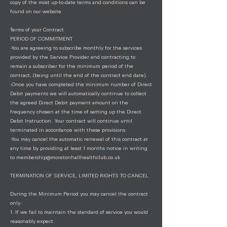
copy of the most up-to-date terms and conditions can be
found on our website.
Terms of your Contract
PERIOD OF COMMITMENT
-You are agreeing to subscribe monthly for the services
provided by the Service Provider and contracting to
remain a subscriber for the minimum period of the
contract, (being until the end of the contract end date).
-Once you have completed the minimum number of Direct
Debit payments we will automatically continue to collect
the agreed Direct Debit payment amount on the
frequency chosen at the time of setting up the Direct
Debit Instruction. Your contract will continue until
terminated in accordance with these provisions.
-You may cancel the automatic renewal of this contract at
any time by providing at least 1 months notice in writing
to
membership@moretonhallhealthclub.co.uk
TERMINATION OF SERVICE, LIMITED RIGHTS TO CANCEL
During the Minimum Period you may cancel the contract
only:
1. If we fail to maintain the standard of service you would
reasonably expect.